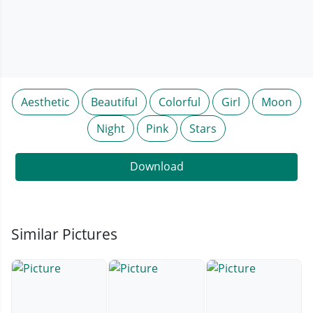
Aesthetic
Beautiful
Colorful
Girl
Moon
Night
Pink
Stars
Download
Similar Pictures