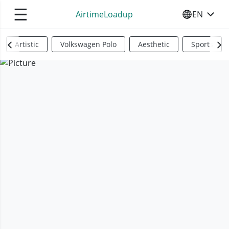
☰
AirtimeLoadup
EN
SELECT YO
Artistic
Volkswagen Polo
Aesthetic
Sports