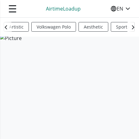
☰
AirtimeLoadup
EN
SELECT YO
Artistic
Volkswagen Polo
Aesthetic
Sports