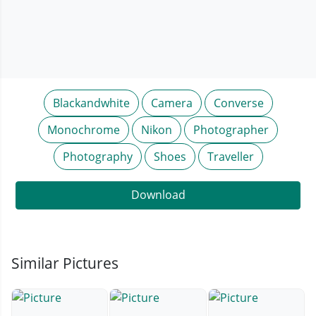
Blackandwhite
Camera
Converse
Monochrome
Nikon
Photographer
Photography
Shoes
Traveller
Download
Similar Pictures