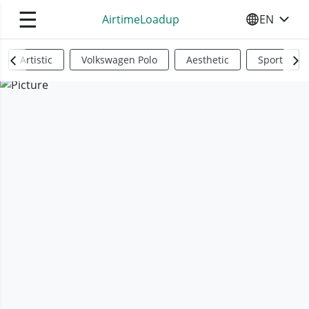
☰
AirtimeLoadup
EN
SELECT YO
Artistic
Volkswagen Polo
Aesthetic
Sports