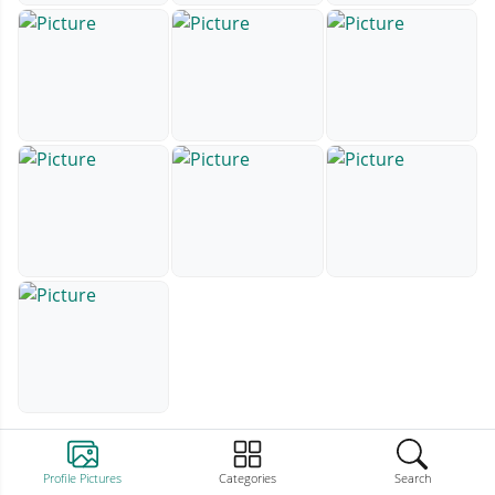
Profile Pictures
Categories
Search