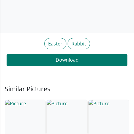
Easter
Rabbit
Download
Similar Pictures