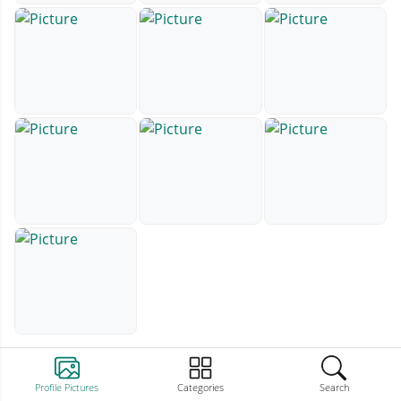
Profile Pictures
Categories
Search