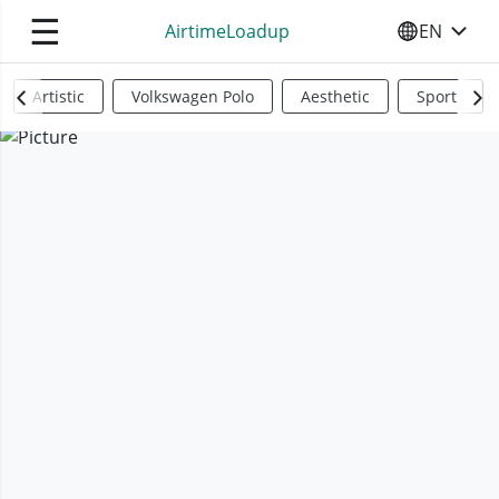
☰
AirtimeLoadup
EN
SELECT YO
Artistic
Volkswagen Polo
Aesthetic
Sports