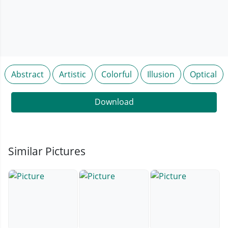
Abstract
Artistic
Colorful
Illusion
Optical
Download
Similar Pictures