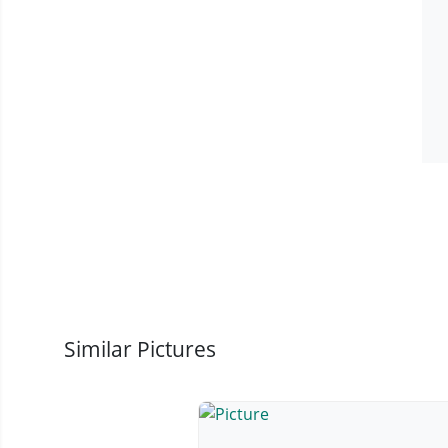
Similar Pictures