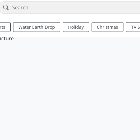
rts
Water Earth Drop
Holiday
Christmas
TV 