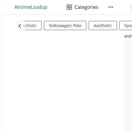
AirtimeLoadup
Categories
Artistic
Volkswagen Polo
Aesthetic
Spo