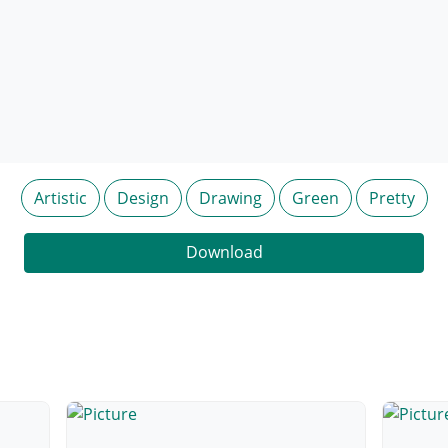
Artistic
Design
Drawing
Green
Pretty
Download