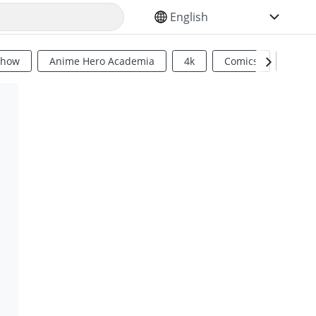
SELECT YOUR LANGUAGE
Show
Anime Hero Academia
4k
Comics
Sci Fi