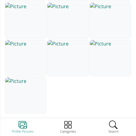
Profile Pictures
Categories
Search