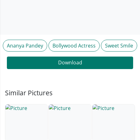
Ananya Pandey
Bollywood Actress
Sweet Smile
Download
Similar Pictures