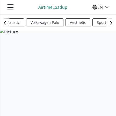
☰
AirtimeLoadup
EN
SELECT YO
Artistic
Volkswagen Polo
Aesthetic
Sports