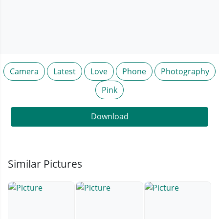
Camera
Latest
Love
Phone
Photography
Pink
Download
Similar Pictures