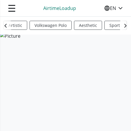
☰
AirtimeLoadup
EN
SELECT YO
Artistic
Volkswagen Polo
Aesthetic
Sports