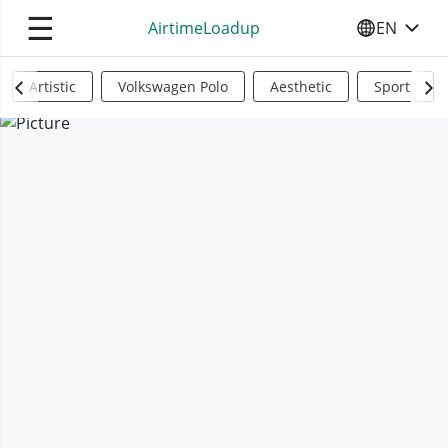
☰
AirtimeLoadup
EN
SELECT YO
Artistic
Volkswagen Polo
Aesthetic
Sports