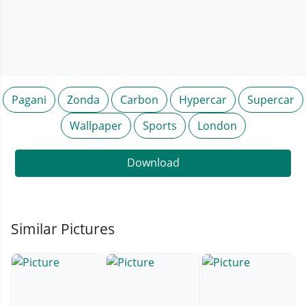
Pagani
Zonda
Carbon
Hypercar
Supercar
Wallpaper
Sports
London
Download
Similar Pictures