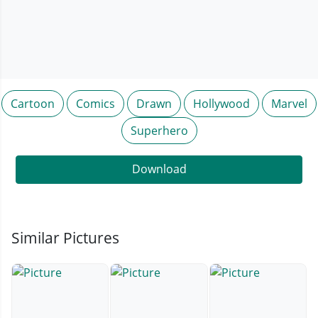
Cartoon
Comics
Drawn
Hollywood
Marvel
Superhero
Download
Similar Pictures