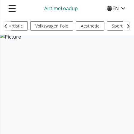
☰
AirtimeLoadup
EN
SELECT YO
Artistic
Volkswagen Polo
Aesthetic
Sports