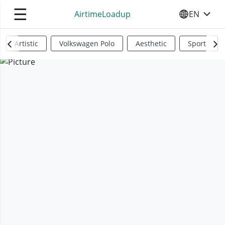
☰
AirtimeLoadup
EN
SELECT YO
Artistic
Volkswagen Polo
Aesthetic
Sports