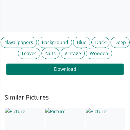
4kwallpapers
Background
Blue
Dark
Deep
Leaves
Nuts
Vintage
Wooden
Download
Similar Pictures