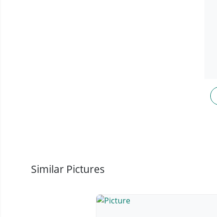
Similar Pictures