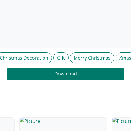
Christmas Decoration
Gift
Merry Christmas
Xma
Download