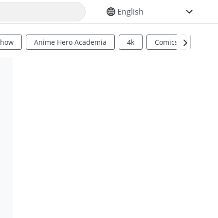
SELECT YOUR LANGUAGE
Show
Anime Hero Academia
4k
Comics
Sci Fi