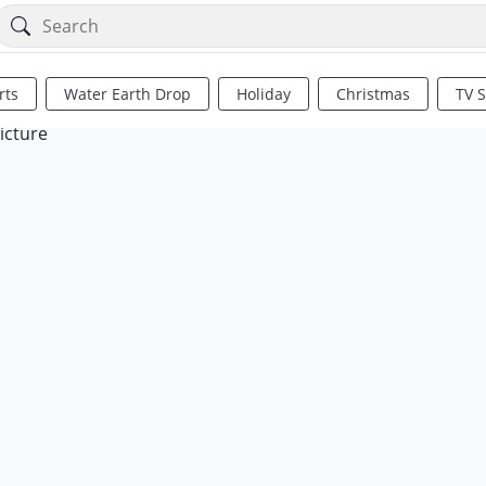
rts
Water Earth Drop
Holiday
Christmas
TV 