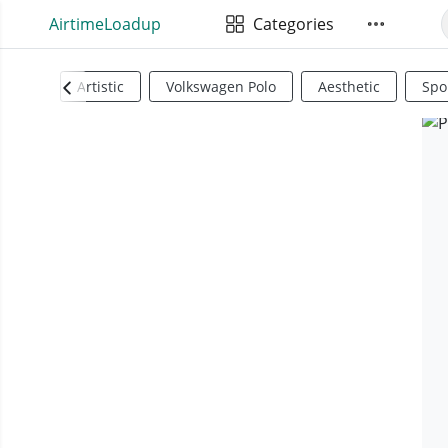
AirtimeLoadup
Categories
Artistic
Volkswagen Polo
Aesthetic
Spo