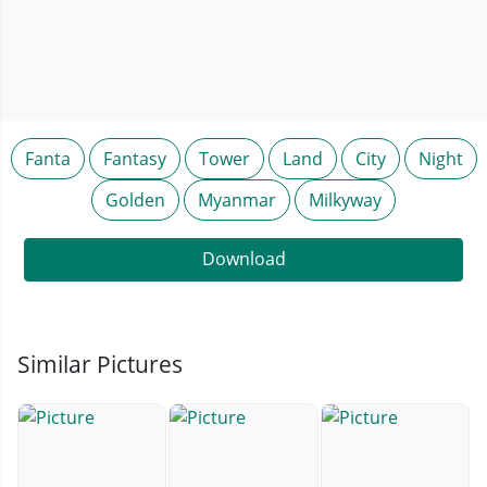
Fanta
Fantasy
Tower
Land
City
Night
Golden
Myanmar
Milkyway
Download
Similar Pictures