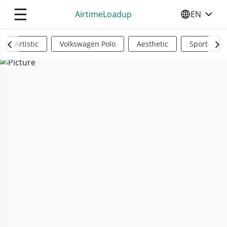
☰
AirtimeLoadup
EN
SELECT YO
Artistic
Volkswagen Polo
Aesthetic
Sports