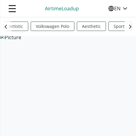
☰
AirtimeLoadup
EN
SELECT YO
Artistic
Volkswagen Polo
Aesthetic
Sports