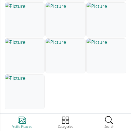
Profile Pictures
Categories
Search