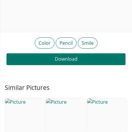
Color
Pencil
Smile
Download
Similar Pictures