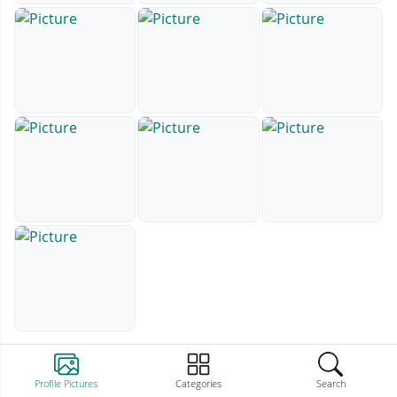
Profile Pictures
Categories
Search