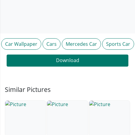
Car Wallpaper
Cars
Mercedes Car
Sports Car
Download
Similar Pictures