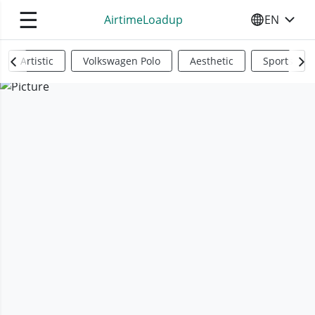
☰
AirtimeLoadup
EN
SELECT YO
Artistic
Volkswagen Polo
Aesthetic
Sports