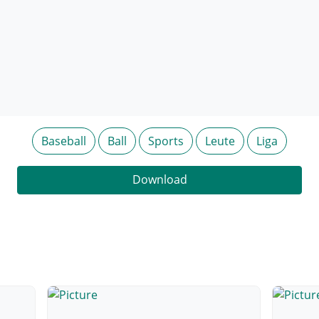
Baseball
Ball
Sports
Leute
Liga
Download