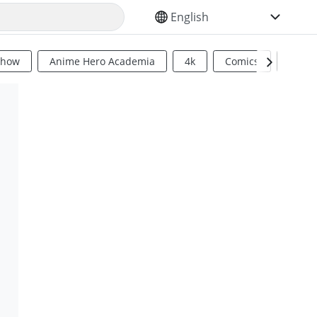
SELECT YOUR LANGUAGE
Show
Anime Hero Academia
4k
Comics
Sci Fi