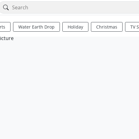
rts
Water Earth Drop
Holiday
Christmas
TV 