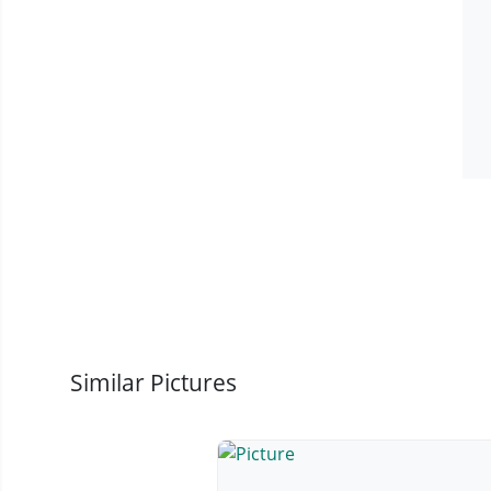
Similar Pictures