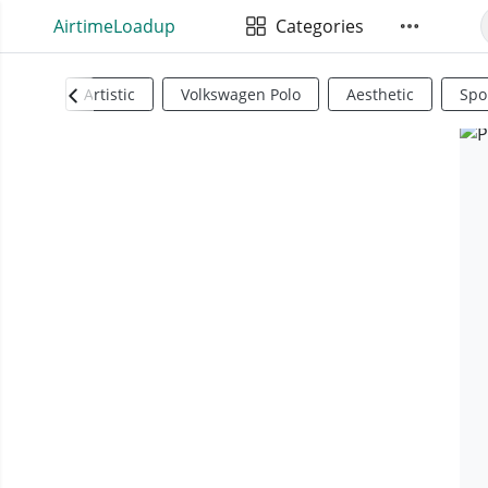
AirtimeLoadup
Categories
Artistic
Volkswagen Polo
Aesthetic
Spo