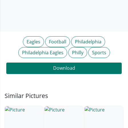
Eagles
Football
Philadelphia
Philadelphia Eagles
Philly
Sports
Download
Similar Pictures