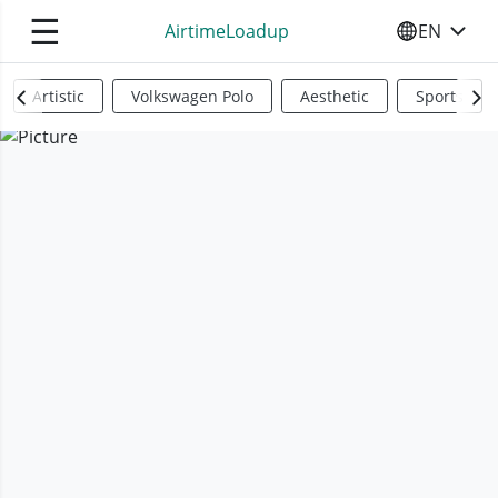
☰
AirtimeLoadup
EN
SELECT YO
Artistic
Volkswagen Polo
Aesthetic
Sports