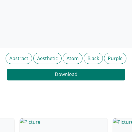
Abstract
Aesthetic
Atom
Black
Purple
Download