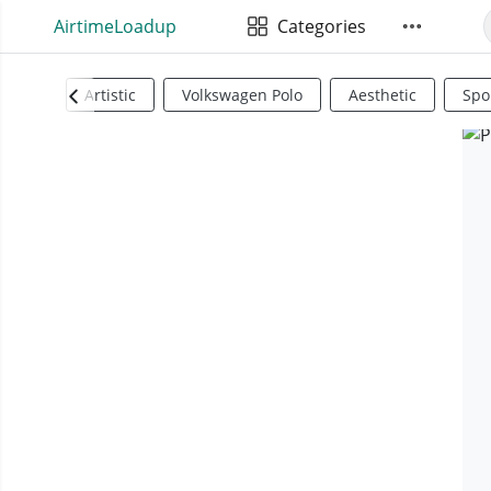
AirtimeLoadup
Categories
Artistic
Volkswagen Polo
Aesthetic
Spo