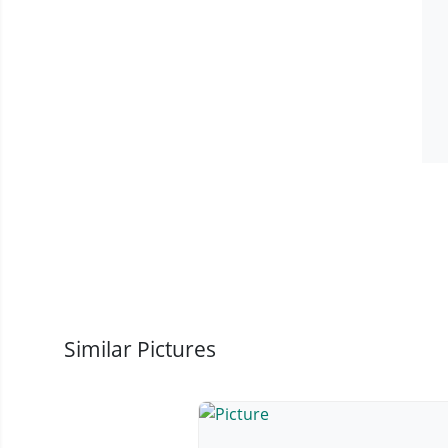
Similar Pictures