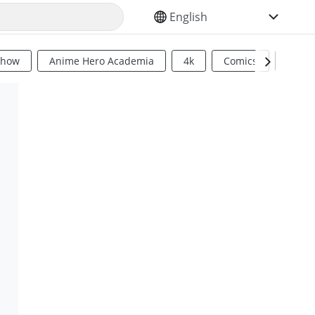
SELECT YOUR LANGUAGE
Show
Anime Hero Academia
4k
Comics
Sci Fi