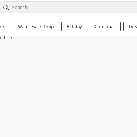
rts
Water Earth Drop
Holiday
Christmas
TV 