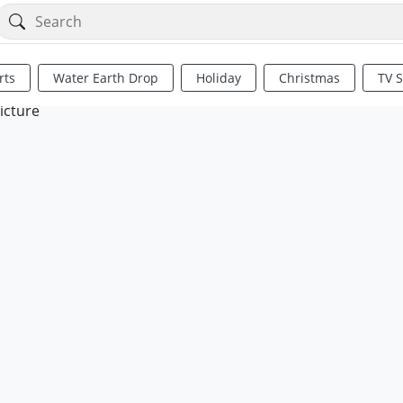
rts
Water Earth Drop
Holiday
Christmas
TV 