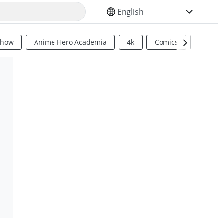
SELECT YOUR LANGUAGE
Show
Anime Hero Academia
4k
Comics
Sci Fi