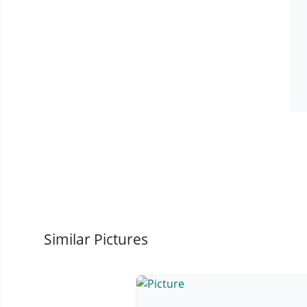
Similar Pictures