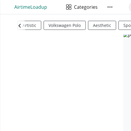
AirtimeLoadup
Categories
Artistic
Volkswagen Polo
Aesthetic
Spo