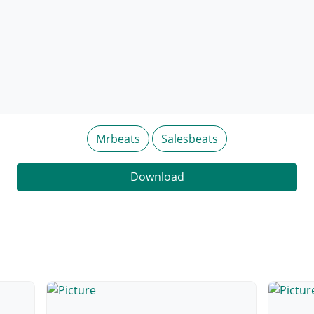
Mrbeats
Salesbeats
Download