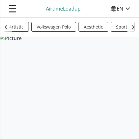
☰
AirtimeLoadup
EN
SELECT YO
Artistic
Volkswagen Polo
Aesthetic
Sports