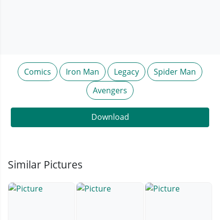
Comics
Iron Man
Legacy
Spider Man
Avengers
Download
Similar Pictures