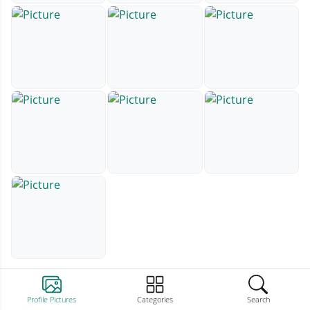
Profile Pictures
Categories
Search