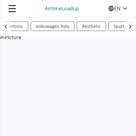
☰
AirtimeLoadup
EN
SELECT YO
Artistic
Volkswagen Polo
Aesthetic
Sports