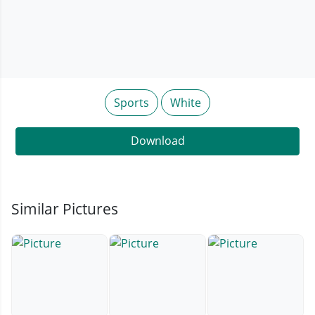
Sports
White
Download
Similar Pictures