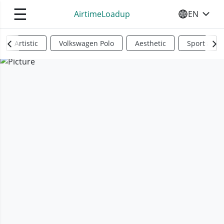
☰
AirtimeLoadup
EN
SELECT YO
Artistic
Volkswagen Polo
Aesthetic
Sports