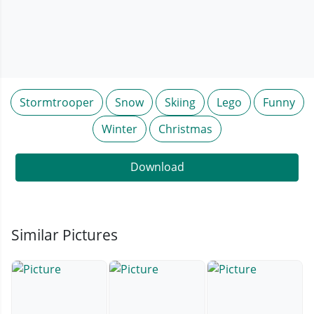
Stormtrooper
Snow
Skiing
Lego
Funny
Winter
Christmas
Download
Similar Pictures