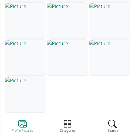
Profile Pictures
Categories
Search