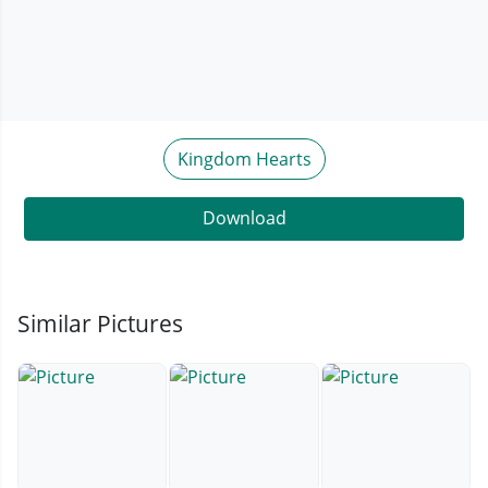
Kingdom Hearts
Download
Similar Pictures