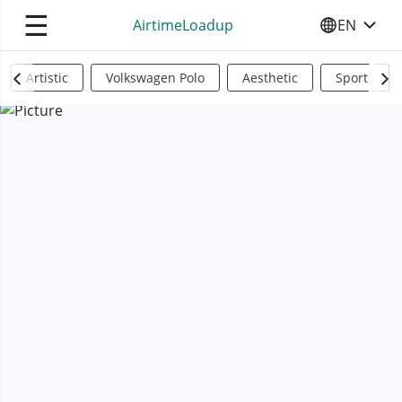
☰
AirtimeLoadup
EN
SELECT YO
Artistic
Volkswagen Polo
Aesthetic
Sports