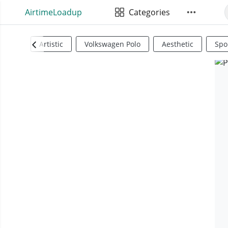
AirtimeLoadup
Categories
Artistic
Volkswagen Polo
Aesthetic
Spo