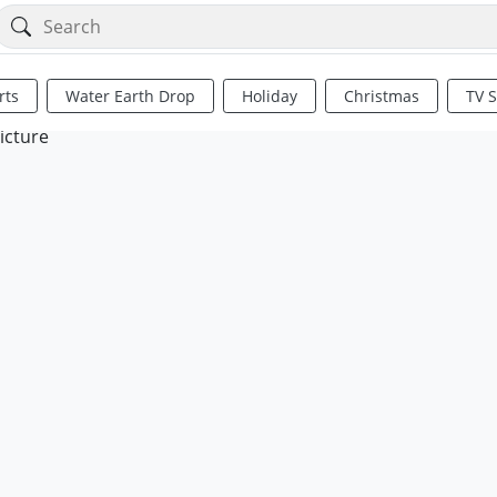
rts
Water Earth Drop
Holiday
Christmas
TV 