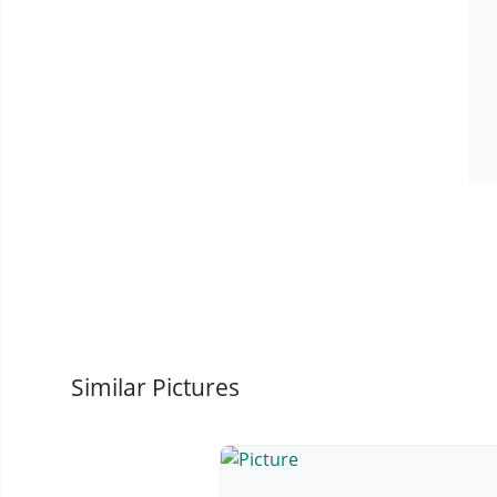
Similar Pictures