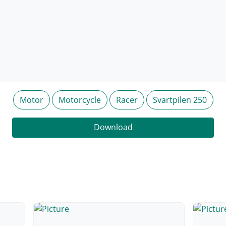
Motor
Motorcycle
Racer
Svartpilen 250
Download