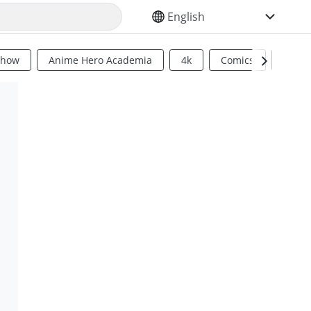
SELECT YOUR LANGUAGE
Show
Anime Hero Academia
4k
Comics
Sci Fi