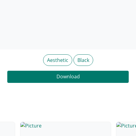
Aesthetic
Black
Download