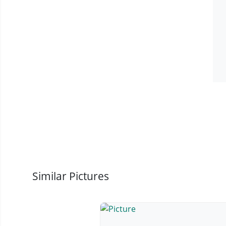
Similar Pictures