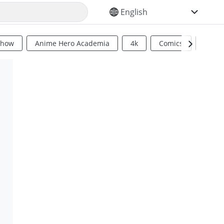
SELECT YOUR LANGUAGE
Show
Anime Hero Academia
4k
Comics
Sci Fi