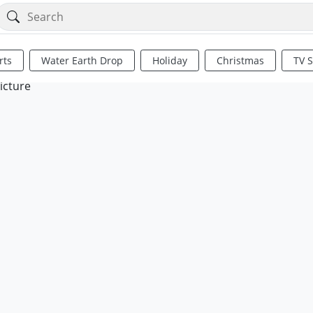
rts
Water Earth Drop
Holiday
Christmas
TV 