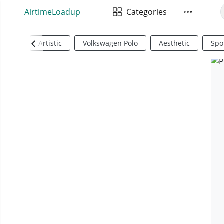
AirtimeLoadup
Categories
Artistic
Volkswagen Polo
Aesthetic
Spo