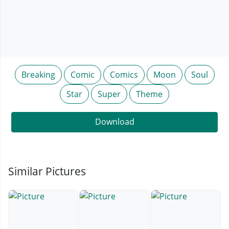
Breaking
Comic
Comics
Moon
Soul
Star
Super
Theme
Download
Similar Pictures