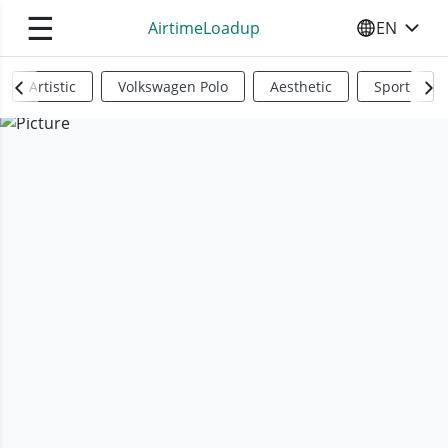
☰
AirtimeLoadup
EN
SELECT YO
Artistic
Volkswagen Polo
Aesthetic
Sports