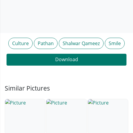
Culture
Pathan
Shalwar Qameez
Smile
Download
Similar Pictures