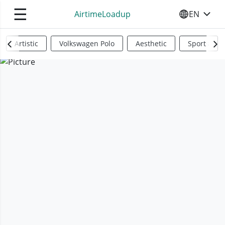
☰
AirtimeLoadup
EN
SELECT YO
Artistic
Volkswagen Polo
Aesthetic
Sports