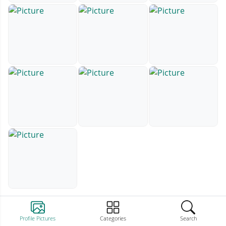
Profile Pictures
Categories
Search