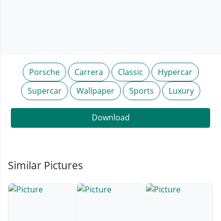
Porsche
Carrera
Classic
Hypercar
Supercar
Wallpaper
Sports
Luxury
Download
Similar Pictures