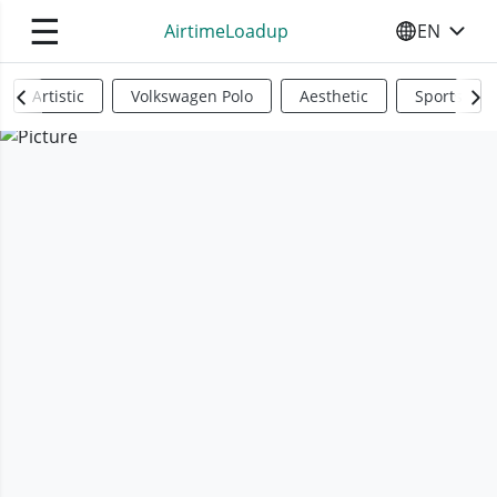
☰
AirtimeLoadup
EN
SELECT YO
Artistic
Volkswagen Polo
Aesthetic
Sports