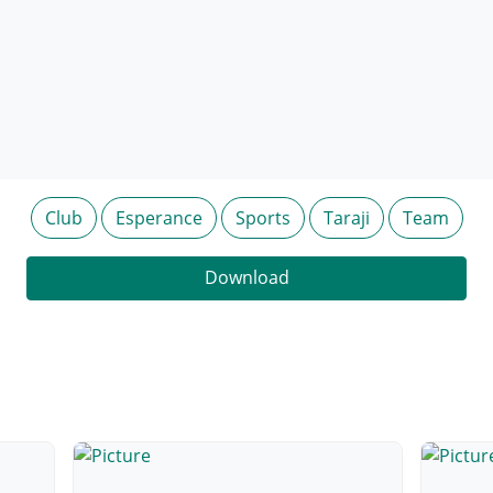
Club
Esperance
Sports
Taraji
Team
Download