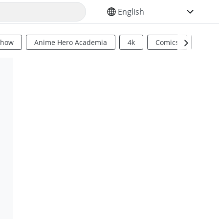
SELECT YOUR LANGUAGE
Show
Anime Hero Academia
4k
Comics
Sci Fi