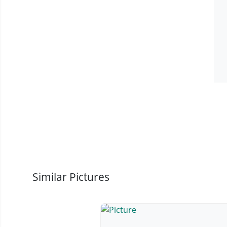
Similar Pictures