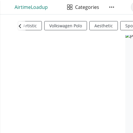
AirtimeLoadup
Categories
Artistic
Volkswagen Polo
Aesthetic
Spo