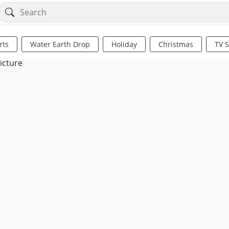
rts
Water Earth Drop
Holiday
Christmas
TV 