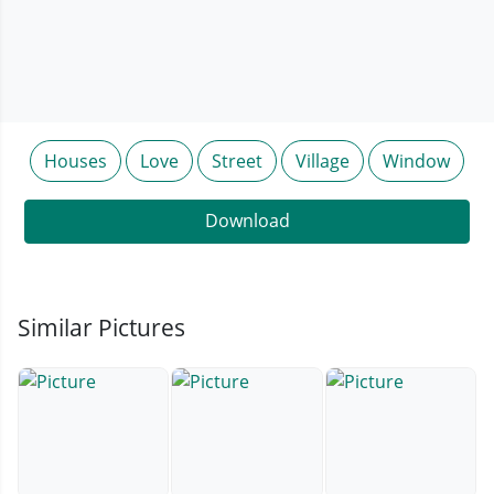
Houses
Love
Street
Village
Window
Download
Similar Pictures