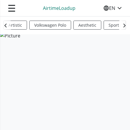
☰
AirtimeLoadup
EN
SELECT YO
Artistic
Volkswagen Polo
Aesthetic
Sports