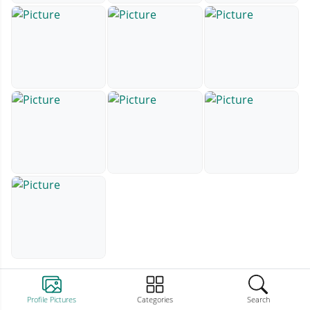
Profile Pictures
Categories
Search