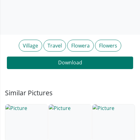
Village
Travel
Flowera
Flowers
Download
Similar Pictures