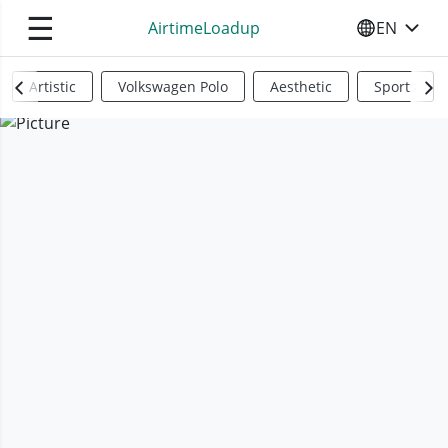
☰
AirtimeLoadup
EN
SELECT YO
Artistic
Volkswagen Polo
Aesthetic
Sports