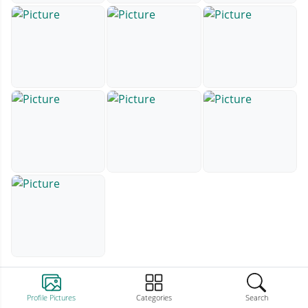
Profile Pictures
Categories
Search