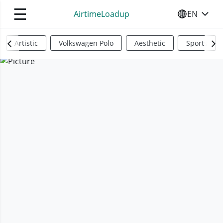
☰
AirtimeLoadup
EN
SELECT YO
Artistic
Volkswagen Polo
Aesthetic
Sports