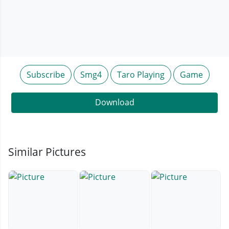
Subscribe
Smg4
Taro Playing
Game
Download
Similar Pictures