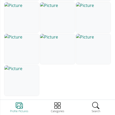
Profile Pictures
Categories
Search