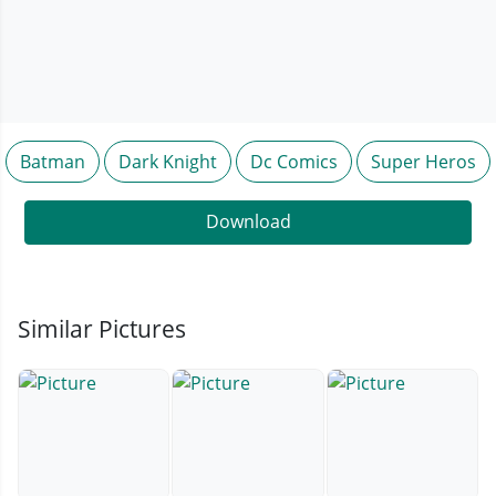
Batman
Dark Knight
Dc Comics
Super Heros
Download
Similar Pictures