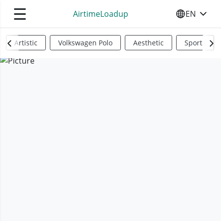
☰
AirtimeLoadup
EN
SELECT YO
Artistic
Volkswagen Polo
Aesthetic
Sports