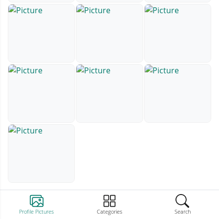
Profile Pictures
Categories
Search