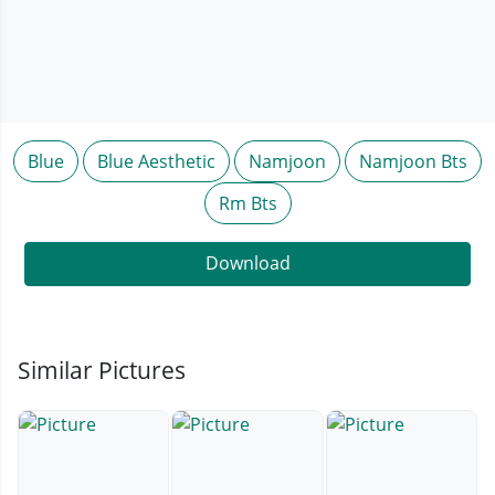
Blue
Blue Aesthetic
Namjoon
Namjoon Bts
Rm Bts
Download
Similar Pictures