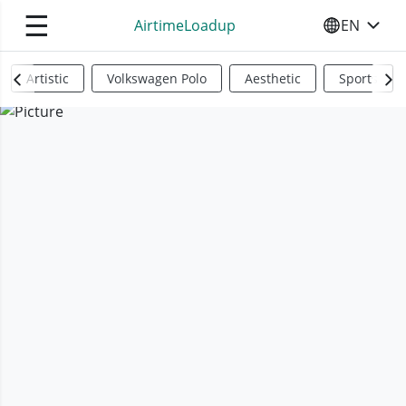
☰
AirtimeLoadup
EN
SELECT YO
Artistic
Volkswagen Polo
Aesthetic
Sports