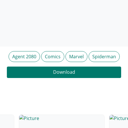
Agent 2080
Comics
Marvel
Spiderman
Download