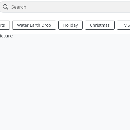
rts
Water Earth Drop
Holiday
Christmas
TV 