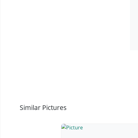
Similar Pictures