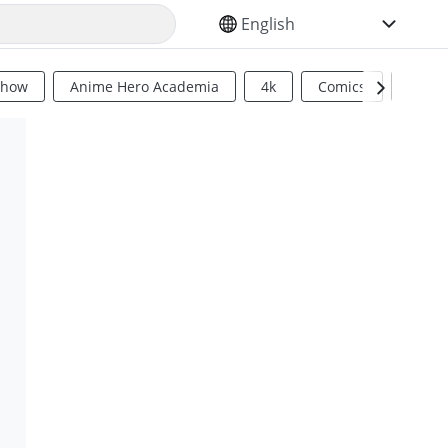
SELECT YOUR LANGUAGE
Show
Anime Hero Academia
4k
Comics
Sci Fi