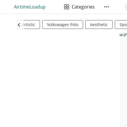
AirtimeLoadup
Categories
Artistic
Volkswagen Polo
Aesthetic
Spo