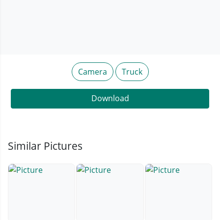
Camera
Truck
Download
Similar Pictures