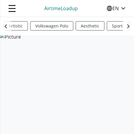
☰
AirtimeLoadup
EN
SELECT YO
Artistic
Volkswagen Polo
Aesthetic
Sports