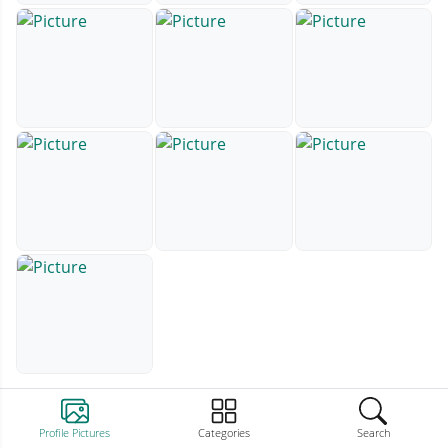
Profile Pictures
Categories
Search