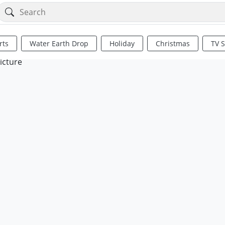
rts
Water Earth Drop
Holiday
Christmas
TV 