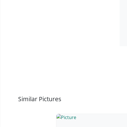
Similar Pictures