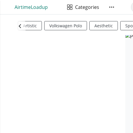
AirtimeLoadup
Categories
Artistic
Volkswagen Polo
Aesthetic
Spo