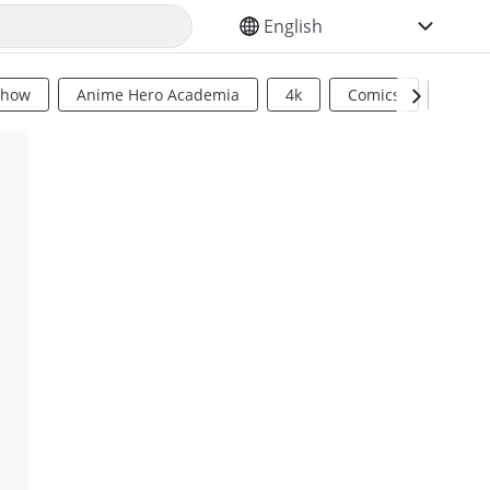
SELECT YOUR LANGUAGE
Show
Anime Hero Academia
4k
Comics
Sci Fi