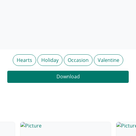
Hearts
Holiday
Occasion
Valentine
Download