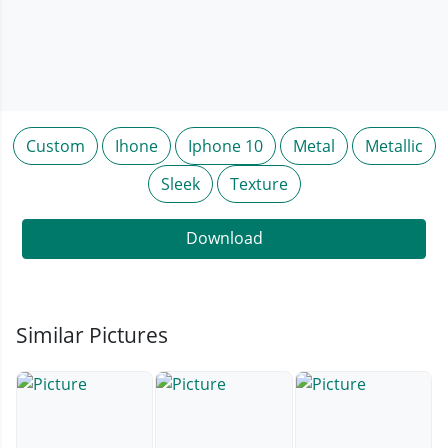
Custom
Ihone
Iphone 10
Metal
Metallic
Sleek
Texture
Download
Similar Pictures