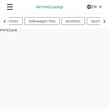
☰
AirtimeLoadup
EN
SELECT YO
Artistic
Volkswagen Polo
Aesthetic
Sports