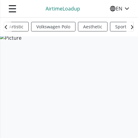
☰
AirtimeLoadup
EN
SELECT YO
Artistic
Volkswagen Polo
Aesthetic
Sports