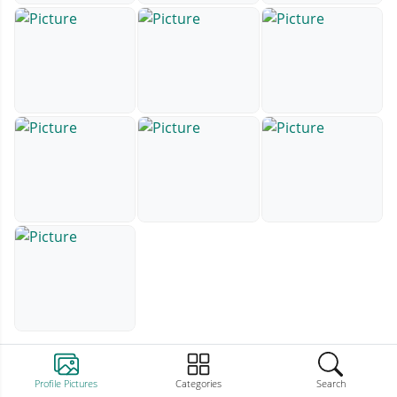
Profile Pictures
Categories
Search