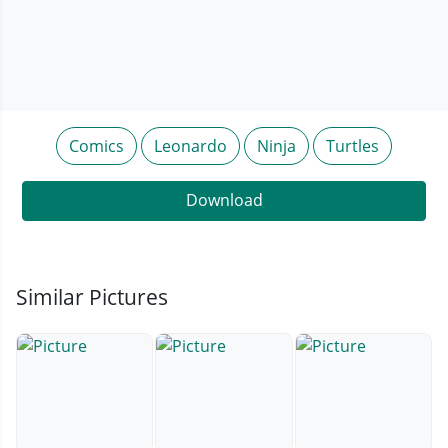
Comics
Leonardo
Ninja
Turtles
Download
Similar Pictures