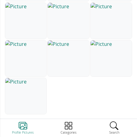
Profile Pictures
Categories
Search