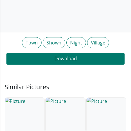
Town
Shown
Night
Village
Download
Similar Pictures