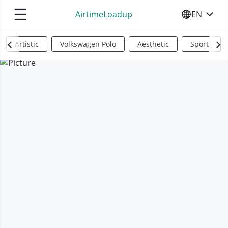
☰
AirtimeLoadup
EN
SELECT YO
Artistic
Volkswagen Polo
Aesthetic
Sports