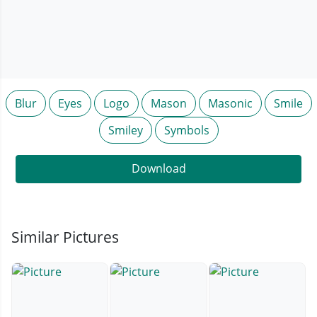
Blur
Eyes
Logo
Mason
Masonic
Smile
Smiley
Symbols
Download
Similar Pictures