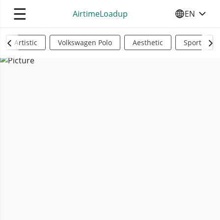
☰
AirtimeLoadup
EN
SELECT YO
Artistic
Volkswagen Polo
Aesthetic
Sports