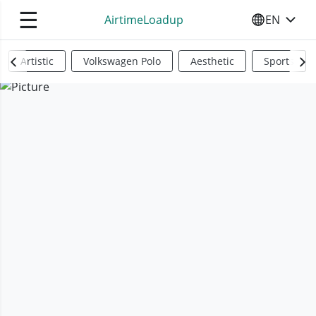
☰
AirtimeLoadup
EN
SELECT YO
Artistic
Volkswagen Polo
Aesthetic
Sports