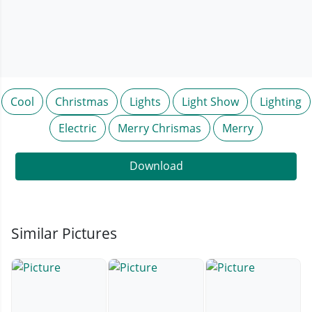
Cool
Christmas
Lights
Light Show
Lighting
Electric
Merry Chrismas
Merry
Download
Similar Pictures