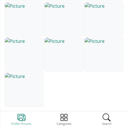
Profile Pictures
Categories
Search