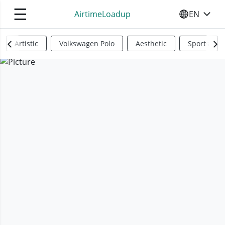
☰
AirtimeLoadup
EN
SELECT YO
Artistic
Volkswagen Polo
Aesthetic
Sports