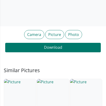
Camera
Picture
Photo
Download
Similar Pictures