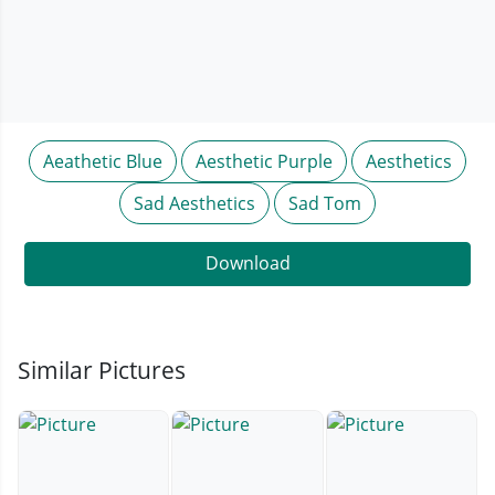
Aeathetic Blue
Aesthetic Purple
Aesthetics
Sad Aesthetics
Sad Tom
Download
Similar Pictures