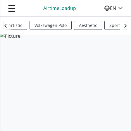
☰
AirtimeLoadup
EN
SELECT YO
Artistic
Volkswagen Polo
Aesthetic
Sports