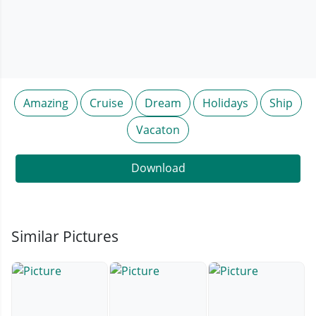
Amazing
Cruise
Dream
Holidays
Ship
Vacaton
Download
Similar Pictures