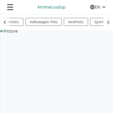
☰
AirtimeLoadup
EN
SELECT YO
Artistic
Volkswagen Polo
Aesthetic
Sports