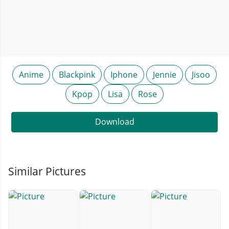
Anime
Blackpink
Iphone
Jennie
Jisoo
Kpop
Lisa
Rose
Download
Similar Pictures