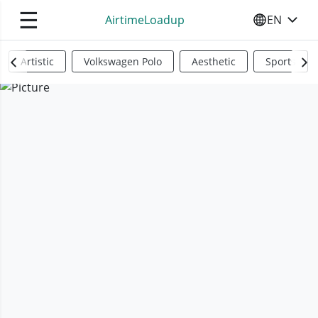
☰
AirtimeLoadup
EN
SELECT YO
Artistic
Volkswagen Polo
Aesthetic
Sports