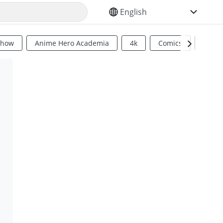
SELECT YOUR LANGUAGE
Show
Anime Hero Academia
4k
Comics
Sci Fi