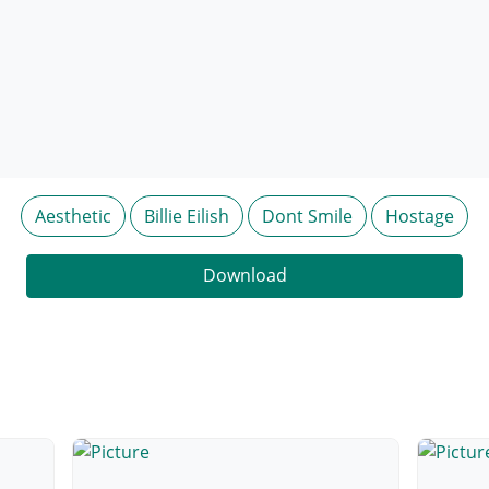
Aesthetic
Billie Eilish
Dont Smile
Hostage
Download