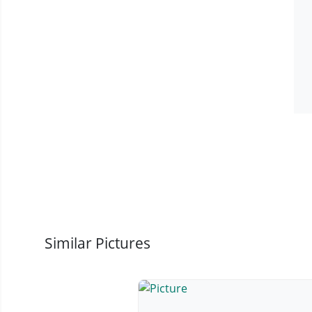
Similar Pictures