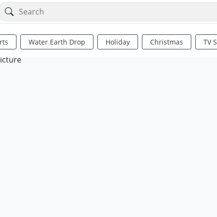
rts
Water Earth Drop
Holiday
Christmas
TV 