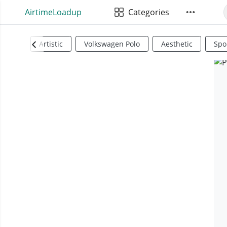
AirtimeLoadup
Categories
Artistic
Volkswagen Polo
Aesthetic
Spo