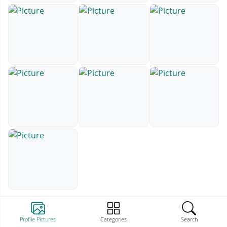
Profile Pictures
Categories
Search