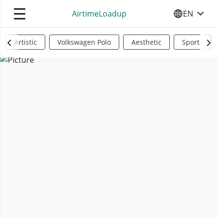
☰
AirtimeLoadup
EN
SELECT YO
Artistic
Volkswagen Polo
Aesthetic
Sports