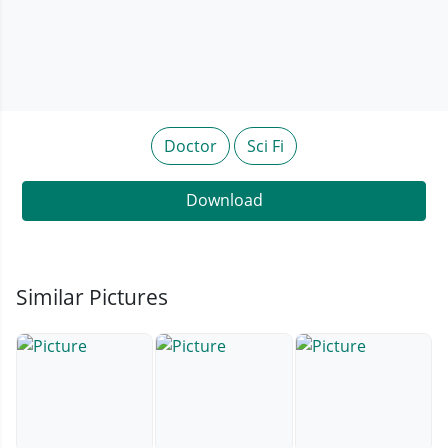
Doctor
Sci Fi
Download
Similar Pictures