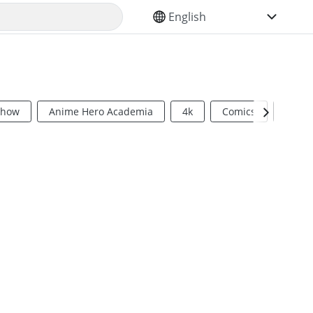
SELECT YOUR LANGUAGE
Show
Anime Hero Academia
4k
Comics
Sci Fi