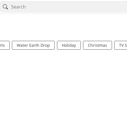
rts
Water Earth Drop
Holiday
Christmas
TV 