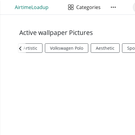
AirtimeLoadup
Categories
Active wallpaper Pictures
Artistic
Volkswagen Polo
Aesthetic
Spo