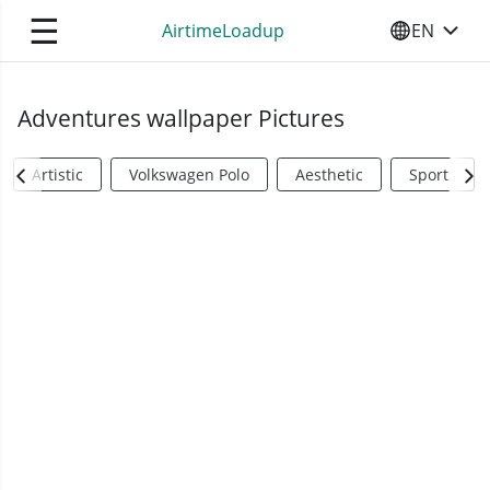
☰
AirtimeLoadup
EN
SELECT YO
Adventures wallpaper Pictures
Artistic
Volkswagen Polo
Aesthetic
Sports