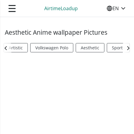
☰
AirtimeLoadup
EN
SELECT YO
Aesthetic Anime wallpaper Pictures
Artistic
Volkswagen Polo
Aesthetic
Sports